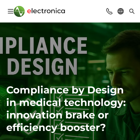
Open navigation
Contact
Select l
Sea
Compliance by Design
in medical technology:
innovation brake or
efficiency booster?