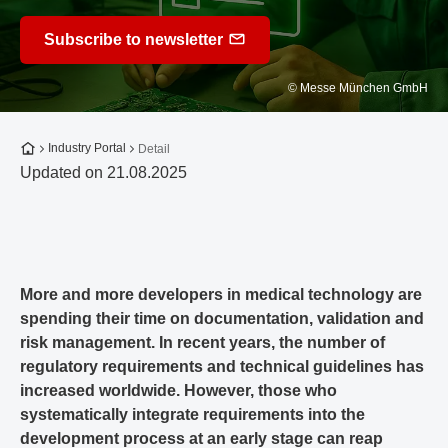
Subscribe to newsletter
© Messe München GmbH
To the homepage
Industry Portal
Detail
Updated on 21.08.2025
More and more developers in medical technology are
spending their time on documentation, validation and
risk management. In recent years, the number of
regulatory requirements and technical guidelines has
increased worldwide. However, those who
systematically integrate requirements into the
development process at an early stage can reap