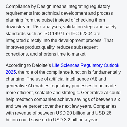
Compliance by Design means integrating regulatory
requirements into technical development and process
planning from the outset instead of checking them
downstream. Risk analyses, validation steps and safety
standards such as ISO 14971 or IEC 62304 are
integrated directly into the development process. That
improves product quality, reduces subsequent
corrections, and shortens time to market.
According to Deloitte’s
Life Sciences Regulatory Outlook
2025
, the role of the compliance function is fundamentally
changing: The use of artificial intelligence (AI) and
generative AI enables regulatory processes to be made
more efficient, scalable and strategic. Generative AI could
help medtech companies achieve savings of between six
and twelve percent over the next few years. Companies
with revenue of between USD 20 billion and USD 26
billion could save up to USD 3.2 billion a year.