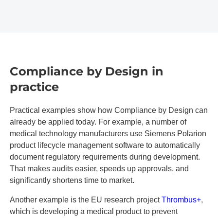
Compliance by Design in
practice
Practical examples show how Compliance by Design can
already be applied today. For example, a number of
medical technology manufacturers use Siemens Polarion
product lifecycle management software to automatically
document regulatory requirements during development.
That makes audits easier, speeds up approvals, and
significantly shortens time to market.
Another example is the EU research project
Thrombus+
,
which is developing a medical product to prevent