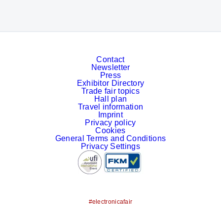
Contact
Newsletter
Press
Exhibitor Directory
Trade fair topics
Hall plan
Travel information
Imprint
Privacy policy
Cookies
General Terms and Conditions
Privacy Settings
#electronicafair