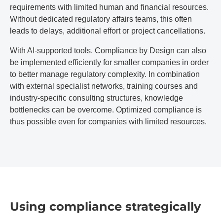
requirements with limited human and financial resources.
Without dedicated regulatory affairs teams, this often
leads to delays, additional effort or project cancellations.
With AI-supported tools, Compliance by Design can also
be implemented efficiently for smaller companies in order
to better manage regulatory complexity. In combination
with external specialist networks, training courses and
industry-specific consulting structures, knowledge
bottlenecks can be overcome. Optimized compliance is
thus possible even for companies with limited resources.
Using compliance strategically