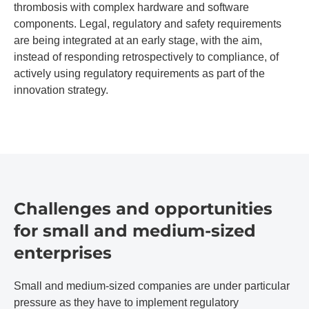
thrombosis with complex hardware and software
components. Legal, regulatory and safety requirements
are being integrated at an early stage, with the aim,
instead of responding retrospectively to compliance, of
actively using regulatory requirements as part of the
innovation strategy.
Challenges and opportunities
for small and medium-sized
enterprises
Small and medium-sized companies are under particular
pressure as they have to implement regulatory