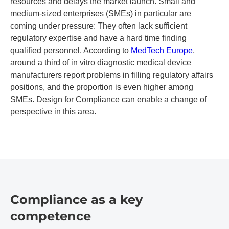
resources and delays the market launch. Small and
medium-sized enterprises (SMEs) in particular are
coming under pressure: They often lack sufficient
regulatory expertise and have a hard time finding
qualified personnel. According to
MedTech Europe
,
around a third of in vitro diagnostic medical device
manufacturers report problems in filling regulatory affairs
positions, and the proportion is even higher among
SMEs. Design for Compliance can enable a change of
perspective in this area.
Compliance as a key
competence