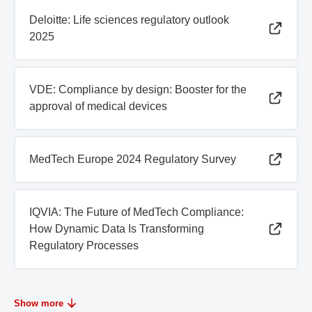
Deloitte: Life sciences regulatory outlook
2025
VDE: Compliance by design: Booster for the
approval of medical devices
MedTech Europe 2024 Regulatory Survey
IQVIA: The Future of MedTech Compliance:
How Dynamic Data Is Transforming
Regulatory Processes
Show more