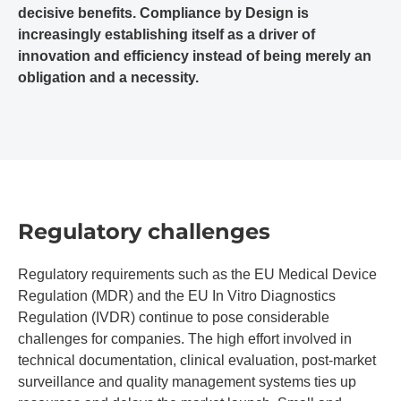
decisive benefits. Compliance by Design is
increasingly establishing itself as a driver of
innovation and efficiency instead of being merely an
obligation and a necessity.
Regulatory challenges
Regulatory requirements such as the EU Medical Device
Regulation (MDR) and the EU In Vitro Diagnostics
Regulation (IVDR) continue to pose considerable
challenges for companies. The high effort involved in
technical documentation, clinical evaluation, post-market
surveillance and quality management systems ties up