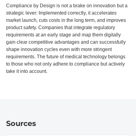
Compliance by Design is not a brake on innovation but a
strategic lever: Implemented correctly, it accelerates
market launch, cuts costs in the long term, and improves
product safety. Companies that integrate regulatory
requirements at an early stage and map them digitally
gain clear competitive advantages and can successfully
shape innovation cycles even with more stringent
requirements. The future of medical technology belongs
to those who not only adhere to compliance but actively
take it into account.
Sources