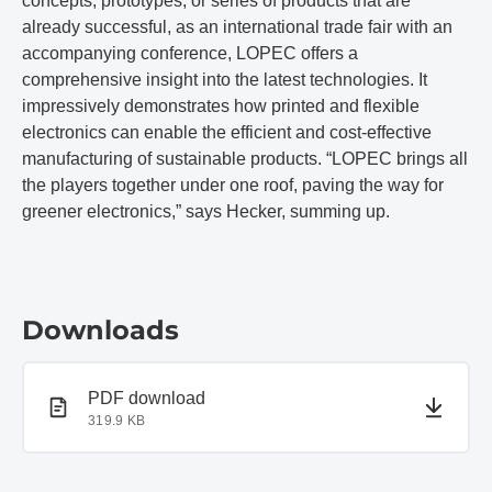
concepts, prototypes, or series of products that are
already successful, as an international trade fair with an
accompanying conference, LOPEC offers a
comprehensive insight into the latest technologies. It
impressively demonstrates how printed and flexible
electronics can enable the efficient and cost-effective
manufacturing of sustainable products. “LOPEC brings all
the players together under one roof, paving the way for
greener electronics,” says Hecker, summing up.
Downloads
PDF document
PDF download
319.9 KB