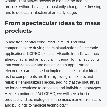
wound. That allows doctors to monitor the healing
process without having to constantly change the dressing,
and to detect an infection at an early stage.
From spectacular ideas to mass
products
In addition, printed conductors, circuits and other
components are driving the miniaturization of electronic
applications. LOPEC exhibitor ABeetle from Taiwan has
already launched an artificial fingernail for nail sculpting
that changes color and design via an app. “Printed
electronics can be used to implement spectacular ideas,
as the components are thin, lightweight, flexible, and
reliable,” emphasizes Hecker, adding that the industry is
no longer restricted to concepts and individual prototypes.
Hecker continues: “At LOPEC, we will see a host of
products and technologies for the mass market, from cars
and buildings to medical technology.”