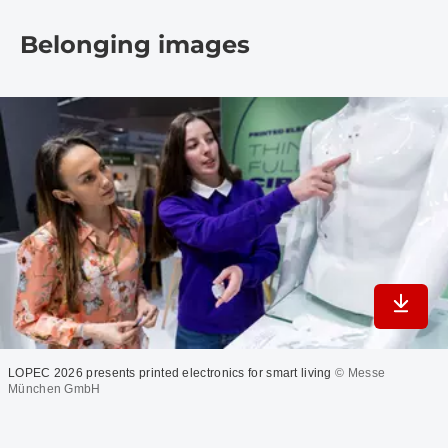
Belonging images
Downlo
LOPEC 2026 presents printed electronics for smart living
© Messe
München GmbH