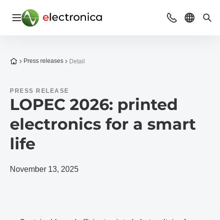
Open navigation
Contact
Select l
Sea
To the homepage
Press releases
Detail
PRESS RELEASE
LOPEC 2026: printed
electronics for a smart
life
November 13, 2025