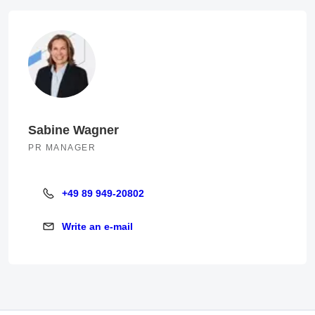
Sabine Wagner
PR MANAGER
+49 89 949-20802
+49 89 949-20802
Write an e-mail
Write an e-mail