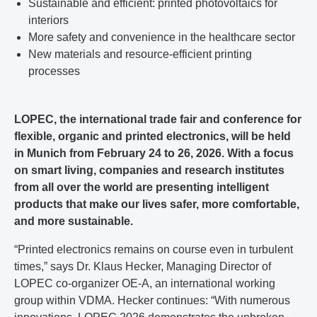
Sustainable and efficient: printed photovoltaics for
interiors
More safety and convenience in the healthcare sector
New materials and resource-efficient printing
processes
LOPEC, the international trade fair and conference for
flexible, organic and printed electronics, will be held
in Munich from February 24 to 26, 2026. With a focus
on smart living, companies and research institutes
from all over the world are presenting intelligent
products that make our lives safer, more comfortable,
and more sustainable.
“Printed electronics remains on course even in turbulent
times,” says Dr. Klaus Hecker, Managing Director of
LOPEC co-organizer OE-A, an international working
group within VDMA. Hecker continues: “With numerous