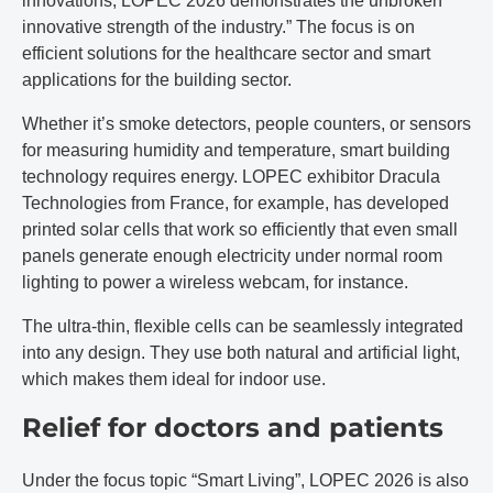
innovations, LOPEC 2026 demonstrates the unbroken
innovative strength of the industry.” The focus is on
efficient solutions for the healthcare sector and smart
applications for the building sector.
Whether it’s smoke detectors, people counters, or sensors
for measuring humidity and temperature, smart building
technology requires energy. LOPEC exhibitor Dracula
Technologies from France, for example, has developed
printed solar cells that work so efficiently that even small
panels generate enough electricity under normal room
lighting to power a wireless webcam, for instance.
The ultra-thin, flexible cells can be seamlessly integrated
into any design. They use both natural and artificial light,
which makes them ideal for indoor use.
Relief for doctors and patients
Under the focus topic “Smart Living”, LOPEC 2026 is also