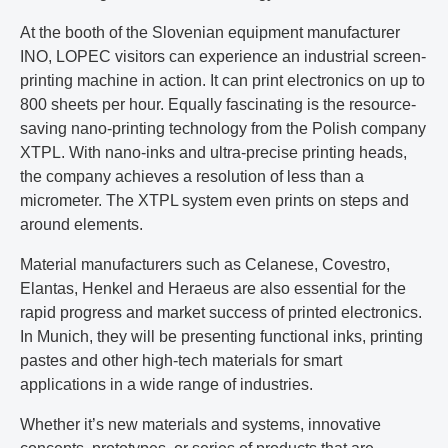
At the booth of the Slovenian equipment manufacturer
INO, LOPEC visitors can experience an industrial screen-
printing machine in action. It can print electronics on up to
800 sheets per hour. Equally fascinating is the resource-
saving nano-printing technology from the Polish company
XTPL. With nano-inks and ultra-precise printing heads,
the company achieves a resolution of less than a
micrometer. The XTPL system even prints on steps and
around elements.
Material manufacturers such as Celanese, Covestro,
Elantas, Henkel and Heraeus are also essential for the
rapid progress and market success of printed electronics.
In Munich, they will be presenting functional inks, printing
pastes and other high-tech materials for smart
applications in a wide range of industries.
Whether it’s new materials and systems, innovative