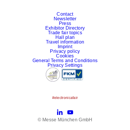
Contact
Newsletter
Press
Exhibitor Directory
Trade fair topics
Hall plan
Travel information
Imprint
Privacy policy
Cookies
General Terms and Conditions
Privacy Settings
#electronicafair
LinkedIn
YouTube
© Messe München GmbH