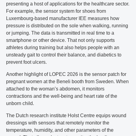
presenting a host of applications for the healthcare sector.
For example, the sensor system for shoes from
Luxembourg-based manufacturer IEE measures how
pressure is distributed on the sole when walking, running
or jumping. The data is transmitted in real time to a
smartphone or other device. That not only supports
athletes during training but also helps people with an
unsteady gait to control their balance, and diabetics to
prevent foot ulcers.
Another highlight of LOPEC 2026 is the sensor patch for
pregnant women at the Beneli booth from Sweden. When
attached to the woman’s abdomen, it monitors
contractions and the well-being and heart rate of the
unborn child.
The Dutch research institute Holst Centre equips wound
dressings with sensors that remotely monitor the
temperature, humidity, and other parameters of the