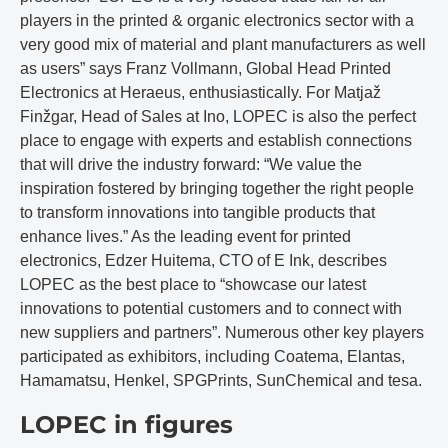
players in the printed & organic electronics sector with a
very good mix of material and plant manufacturers as well
as users” says Franz Vollmann, Global Head Printed
Electronics at Heraeus, enthusiastically. For Matjaž
Finžgar, Head of Sales at Ino, LOPEC is also the perfect
place to engage with experts and establish connections
that will drive the industry forward: “We value the
inspiration fostered by bringing together the right people
to transform innovations into tangible products that
enhance lives.” As the leading event for printed
electronics, Edzer Huitema, CTO of E Ink, describes
LOPEC as the best place to “showcase our latest
innovations to potential customers and to connect with
new suppliers and partners”. Numerous other key players
participated as exhibitors, including Coatema, Elantas,
Hamamatsu, Henkel, SPGPrints, SunChemical and tesa.
LOPEC in figures