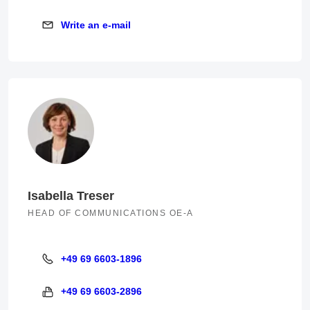
Write an e-mail
Write an e-mail
Isabella Treser
HEAD OF COMMUNICATIONS OE-A
+49 69 6603-1896
+49 69 6603-1896
+49 69 6603-2896
+49 69 6603-2896