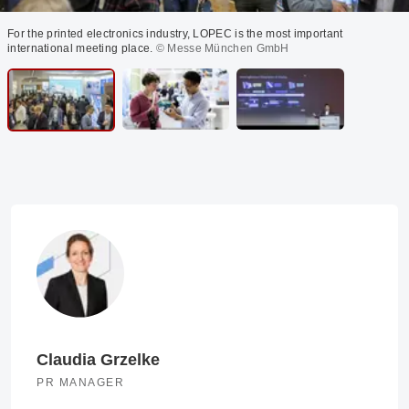
For the printed electronics industry, LOPEC is the most important
international meeting place.
© Messe München GmbH
Claudia Grzelke
PR MANAGER