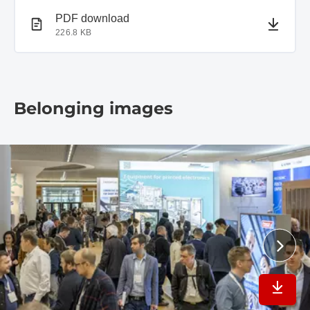
PDF document
PDF download
226.8 KB
Belonging images
Downlo