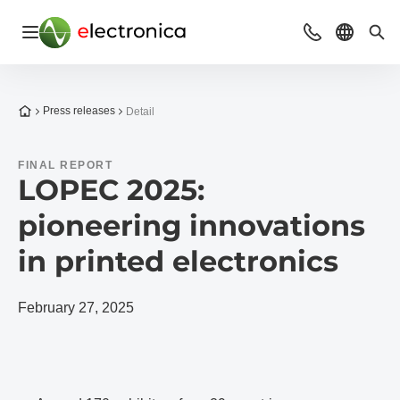
Open navigation
Contact
Select l
Sea
To the homepage
Press releases
Detail
FINAL REPORT
LOPEC 2025:
pioneering innovations
in printed electronics
February 27, 2025