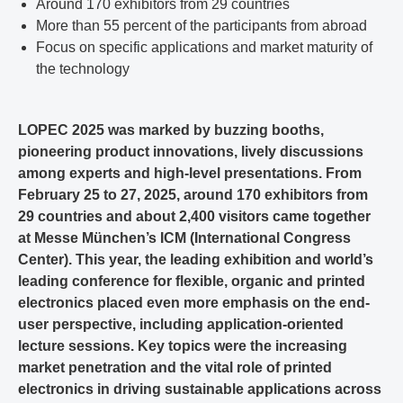
Around 170 exhibitors from 29 countries
More than 55 percent of the participants from abroad
Focus on specific applications and market maturity of
the technology
LOPEC 2025 was marked by buzzing booths,
pioneering product innovations, lively discussions
among experts and high-level presentations. From
February 25 to 27, 2025, around 170 exhibitors from
29 countries and about 2,400 visitors came together
at Messe München’s ICM (International Congress
Center). This year, the leading exhibition and world’s
leading conference for flexible, organic and printed
electronics placed even more emphasis on the end-
user perspective, including application-oriented
lecture sessions. Key topics were the increasing
market penetration and the vital role of printed
electronics in driving sustainable applications across