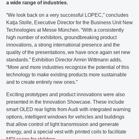
a wide range of industries.
“We look back on a very successful LOPEC,” concludes
Katja Stolle, Executive Director for the Business Unit New
Technologies at Messe München. “With a consistently
high number of exhibitors, groundbreaking product
innovations, a strong international presence and the
quality of the presentations, we have once again set new
standards.” Exhibition Director Armin Wittmann adds,
“More and more industries recognize the potential of this
technology to make existing products more sustainable
and to create entirely new ones.”
Exciting prototypes and product innovations were also
presented in the Innovation Showcase. These include
smart OLED rear lights from Audi with integrated warning
options, intelligent windows for vehicles and buildings
that allow control of light transmission and generate
energy, and a special vest with printed coils to facilitate