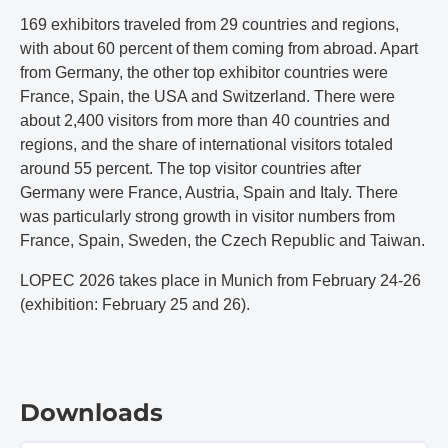
169 exhibitors traveled from 29 countries and regions,
with about 60 percent of them coming from abroad. Apart
from Germany, the other top exhibitor countries were
France, Spain, the USA and Switzerland. There were
about 2,400 visitors from more than 40 countries and
regions, and the share of international visitors totaled
around 55 percent. The top visitor countries after
Germany were France, Austria, Spain and Italy. There
was particularly strong growth in visitor numbers from
France, Spain, Sweden, the Czech Republic and Taiwan.
LOPEC 2026 takes place in Munich from February 24-26
(exhibition: February 25 and 26).
Downloads