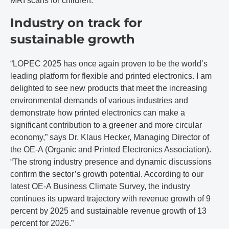
MRI scans for children.
Industry on track for
sustainable growth
“LOPEC 2025 has once again proven to be the world’s
leading platform for flexible and printed electronics. I am
delighted to see new products that meet the increasing
environmental demands of various industries and
demonstrate how printed electronics can make a
significant contribution to a greener and more circular
economy,” says Dr. Klaus Hecker, Managing Director of
the OE-A (Organic and Printed Electronics Association).
“The strong industry presence and dynamic discussions
confirm the sector’s growth potential. According to our
latest OE-A Business Climate Survey, the industry
continues its upward trajectory with revenue growth of 9
percent by 2025 and sustainable revenue growth of 13
percent for 2026.”