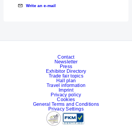
Write an e-mail
Write an e-mail
Contact
Newsletter
Press
Exhibitor Directory
Trade fair topics
Hall plan
Travel information
Imprint
Privacy policy
Cookies
General Terms and Conditions
Privacy Settings