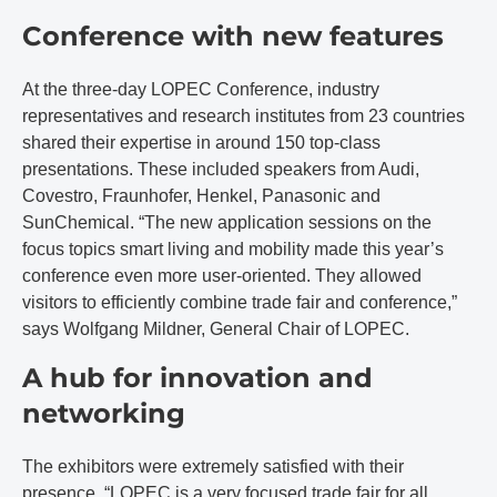
Conference with new features
At the three-day LOPEC Conference, industry
representatives and research institutes from 23 countries
shared their expertise in around 150 top-class
presentations. These included speakers from Audi,
Covestro, Fraunhofer, Henkel, Panasonic and
SunChemical. “The new application sessions on the
focus topics smart living and mobility made this year’s
conference even more user-oriented. They allowed
visitors to efficiently combine trade fair and conference,”
says Wolfgang Mildner, General Chair of LOPEC.
A hub for innovation and
networking
The exhibitors were extremely satisfied with their
presence. “LOPEC is a very focused trade fair for all