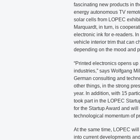
fascinating new products in 
energy autonomous TV remote 
solar cells from LOPEC exhib
Marquardt, in turn, is coopera
electronic ink for e-readers. 
vehicle interior trim that can 
depending on the mood and pr
“Printed electronics opens up
industries,” says Wolfgang M
German consulting and techn
other things, in the strong pre
year. In addition, with 15 par
took part in the LOPEC Startu
for the Startup Award and wil
technological momentum of pri
At the same time, LOPEC will 
into current developments and