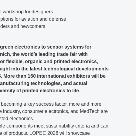
workshop for designers
ions for aviation and defense
iders and newcomers
 green electronics to sensor systems for
ich, the world’s leading trade fair with
 flexible, organic and printed electronics,
nsight into the latest technological developments
. More than 160 international exhibitors will be
anufacturing technologies, and actual
ersity of printed electronics to life.
is becoming a key success factor, more and more
e industry, consumer electronics, and MedTech are
nted electronics.
ible components meet sustainability criteria and can
nge of products. LOPEC 2026 will showcase