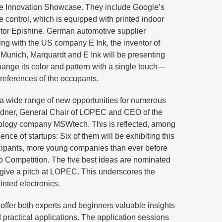
the Innovation Showcase. They include Google’s
control, which is equipped with printed indoor
itor Epishine. German automotive supplier
ting with the US company E Ink, the inventor of
In Munich, Marquardt and E Ink will be presenting
change its color and pattern with a single touch—
eferences of the occupants.
 a wide range of new opportunities for numerous
ildner, General Chair of LOPEC and CEO of the
ology company MSWtech. This is reflected, among
sence of startups: Six of them will be exhibiting this
ticipants, more young companies than ever before
p Competition. The five best ideas are nominated
l give a pitch at LOPEC. This underscores the
nted electronics.
offer both experts and beginners valuable insights
 practical applications. The application sessions