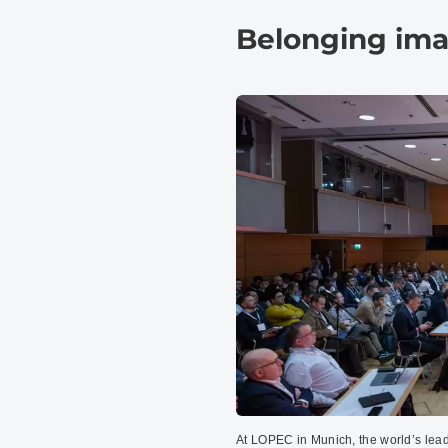
Belonging im
At LOPEC in Munich, the world’s lead