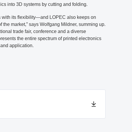
nics into 3D systems by cutting and folding.
s with its flexibility—and LOPEC also keeps on
of the market,” says Wolfgang Mildner, summing up.
tional trade fair, conference and a diverse
sents the entire spectrum of printed electronics
and application.