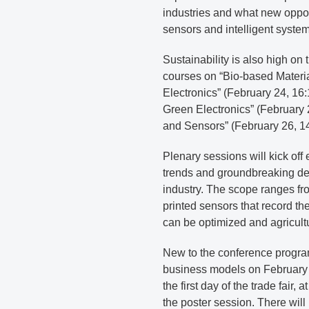
industries and what new oppor
sensors and intelligent system
Sustainability is also high o
courses on “Bio-based Materia
Electronics” (February 24, 16
Green Electronics” (February 
and Sensors” (February 26, 14
Plenary sessions will kick off 
trends and groundbreaking dev
industry. The scope ranges f
printed sensors that record the
can be optimized and agricul
New to the conference program
business models on February 
the first day of the trade fair,
the poster session. There will