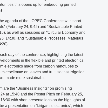
tunities this opens up for embedding printed
s.
n the agenda of the LOPEC Conference with short
ls” (February 24, 9:45) and “Sustainable Printed
:15), as well as sessions on “Circular Economy and
25, 14:30) and “Sustainable Processes, Materials
:20).
each day of the conference, highlighting the latest
elopments in the flexible and printed electronics
rom electronics made from carbon nanotubes to
 microclimate on leaves and fruit, so that irrigation
ture made more sustainable.
 are the “Business Insights” on promising
24 at 15:40 and the Poster Pitch on February 25,
 at 16:30 with short presentations on the highlights of
 be a presentation on “kirigami electronics”, which