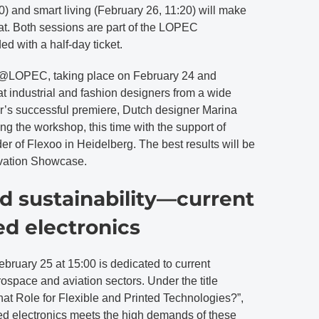
0) and smart living (February 26, 11:20) will make
hat. Both sessions are part of the LOPEC
d with a half-day ticket.
@LOPEC, taking place on February 24 and
t industrial and fashion designers from a wide
ear’s successful premiere, Dutch designer Marina
ng the workshop, this time with the support of
r of Flexoo in Heidelberg. The best results will be
vation Showcase.
d sustainability—current
ed electronics
uary 25 at 15:00 is dedicated to current
ospace and aviation sectors. Under the title
 Role for Flexible and Printed Technologies?”,
ted electronics meets the high demands of these