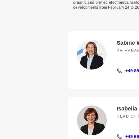
organic and printed electronics, visito
developments from February 24 to 26
Sabine 
PR MANA
+49 89
+49 89 94
Isabella
HEAD OF 
+49 69
+49 69 66