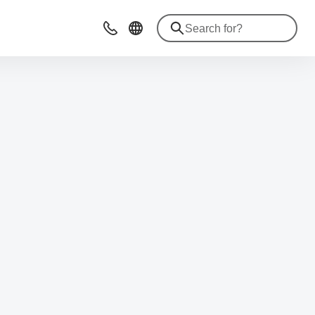
Contact