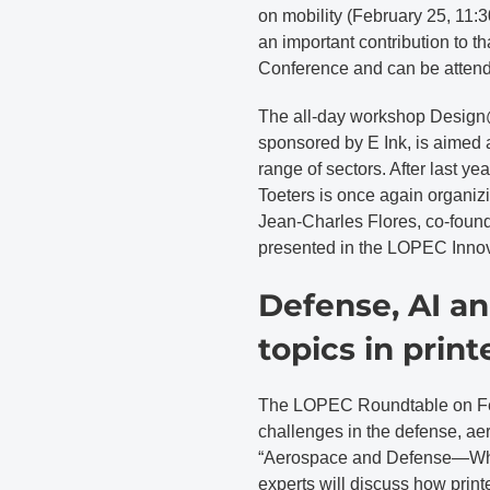
on mobility (February 25, 11:3
an important contribution to t
Conference and can be attende
The all-day workshop Design
sponsored by E Ink, is aimed a
range of sectors. After last y
Toeters is once again organizi
Jean-Charles Flores, co-founde
presented in the LOPEC Inno
Defense, AI an
topics in print
The LOPEC Roundtable on Febr
challenges in the defense, aer
“Aerospace and Defense—What
experts will discuss how prin