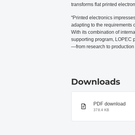
transforms flat printed electro
“Printed electronics impresse
adapting to the requirements 
With its combination of interna
supporting program, LOPEC pre
—from research to production 
Downloads
PDF document
PDF download
378.4 KB