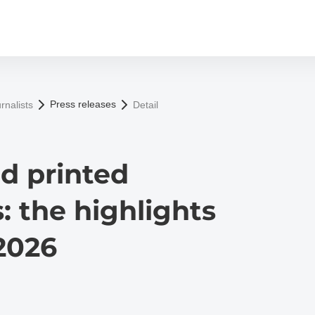
Press releases
rnalists
Detail
nd printed
: the highlights
2026