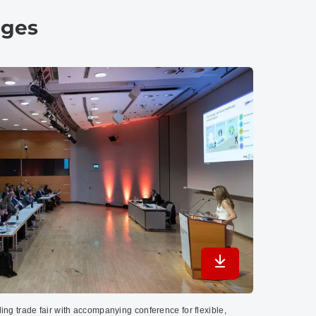
ages
Download in maximu
ing trade fair with accompanying conference for flexible,