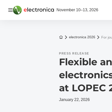
Open navigation
November 10–13, 2026
To the homepage
electronica 2026
For jou
PRESS RELEASE
Flexible a
electronics
at LOPEC 
January 22, 2026