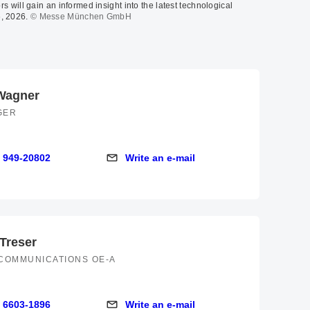
rs will gain an informed insight into the latest technological
, 2026.
© Messe München GmbH
Wagner
GER
 949-20802
Write an e-mail
9-20802
Write an e-mail
 Treser
COMMUNICATIONS OE-A
 6603-1896
Write an e-mail
03-1896
Write an e-mail