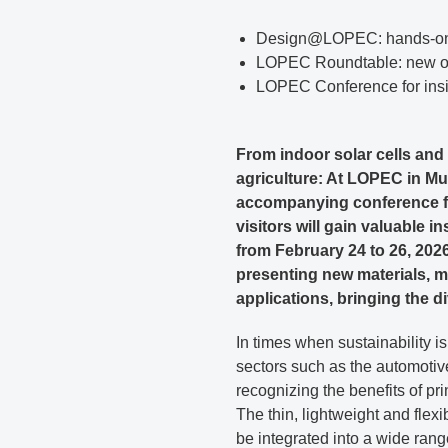
Design@LOPEC: hands-on 
LOPEC Roundtable: new opt
LOPEC Conference for ins
From indoor solar cells and
agriculture: At LOPEC in Mun
accompanying conference for
visitors will gain valuable i
from February 24 to 26, 2026
presenting new materials, m
applications, bringing the div
In times when sustainability 
sectors such as the automotiv
recognizing the benefits of pri
The thin, lightweight and flex
be integrated into a wide ra