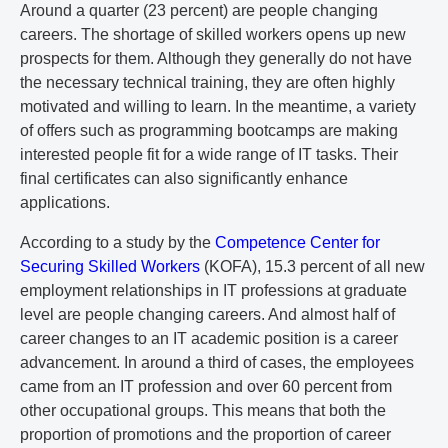
Around a quarter (23 percent) are people changing
careers. The shortage of skilled workers opens up new
prospects for them. Although they generally do not have
the necessary technical training, they are often highly
motivated and willing to learn. In the meantime, a variety
of offers such as programming bootcamps are making
interested people fit for a wide range of IT tasks. Their
final certificates can also significantly enhance
applications.
According to a study by the
Competence Center for
Securing Skilled Workers
(KOFA), 15.3 percent of all new
employment relationships in IT professions at graduate
level are people changing careers. And almost half of
career changes to an IT academic position is a career
advancement. In around a third of cases, the employees
came from an IT profession and over 60 percent from
other occupational groups. This means that both the
proportion of promotions and the proportion of career