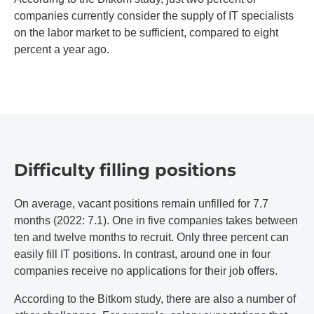
companies currently consider the supply of IT specialists
on the labor market to be sufficient, compared to eight
percent a year ago.
Difficulty filling positions
On average, vacant positions remain unfilled for 7.7
months (2022: 7.1). One in five companies takes between
ten and twelve months to recruit. Only three percent can
easily fill IT positions. In contrast, around one in four
companies receive no applications for their job offers.
According to the Bitkom study, there are also a number of