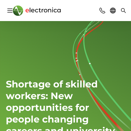
Open navigation
Contact
Select l
Sea
Shortage of skilled
workers: New
opportunities for
people changing
careers and university