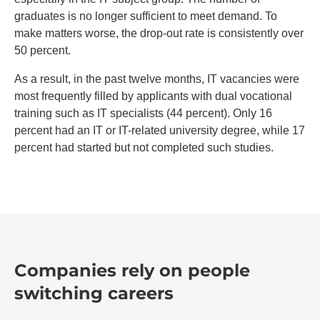
graduates is no longer sufficient to meet demand. To
make matters worse, the drop-out rate is consistently over
50 percent.
As a result, in the past twelve months, IT vacancies were
most frequently filled by applicants with dual vocational
training such as IT specialists (44 percent). Only 16
percent had an IT or IT-related university degree, while 17
percent had started but not completed such studies.
Companies rely on people
switching careers