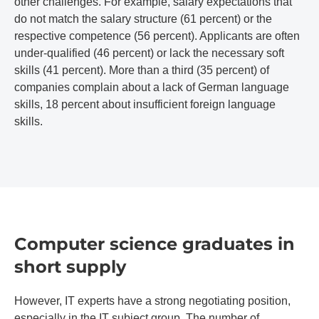
other challenges. For example, salary expectations that
do not match the salary structure (61 percent) or the
respective competence (56 percent). Applicants are often
under-qualified (46 percent) or lack the necessary soft
skills (41 percent). More than a third (35 percent) of
companies complain about a lack of German language
skills, 18 percent about insufficient foreign language
skills.
Computer science graduates in
short supply
However, IT experts have a strong negotiating position,
especially in the IT subject group. The number of