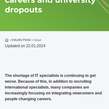
dropouts
To the homepage
Industry Portal
Detail
Updated on 22.01.2024
The shortage of IT specialists is continuing to get
worse. Because of this, in addition to recruiting
international specialists, many companies are
increasingly focusing on integrating newcomers and
people changing careers.