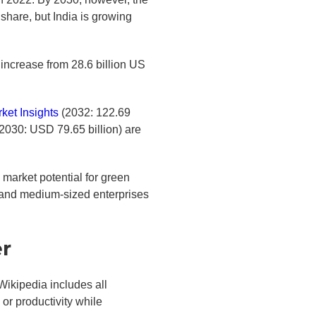
share, but India is growing
 increase from 28.6 billion US
ket Insights
(2032: 122.69
2030: USD 79.65 billion) are
arket potential for green
l and medium-sized enterprises
er
Wikipedia includes all
or productivity while