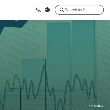
Contact
© Piyabay