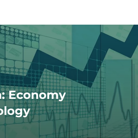
h: Economy
ology