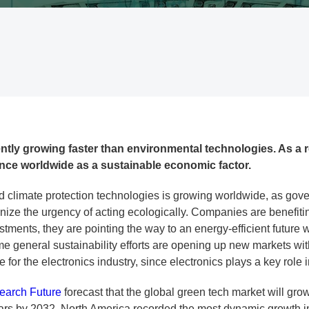
tly growing faster than environmental technologies. As a re
ance worldwide as a sustainable economic factor.
 climate protection technologies is growing worldwide, as go
ize the urgency of acting ecologically. Companies are benefiting
ments, they are pointing the way to an energy-efficient future wi
ime general sustainability efforts are opening up new markets wi
e for the electronics industry, since electronics plays a key role 
earch Future
forecast that the global green tech market will grow
llars by 2032. North America recorded the most dynamic growth 