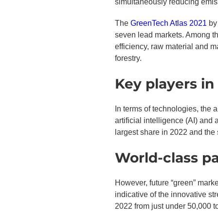
simultaneously reducing emis
The
GreenTech Atlas 2021
by 
seven lead markets. Among the
efficiency, raw material and ma
forestry.
Key players in
In terms of technologies, the 
artificial intelligence (AI) an
largest share in 2022 and the 
World-class pa
However, future “green” market
indicative of the innovative 
2022 from just under 50,000 t