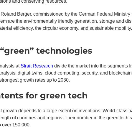
sions and conserving resources.
Roland Berger, commissioned by the German Federal Ministry fo
m are the environmentally friendly generation, storage and dist
terial efficiency, the circular economy, and sustainable mobility,
 “green” technologies
analysts at
Strait Research
divide the market into the segments In
d analysis, digital twins, cloud computing, security, and blockchai
strongest growth rates up to 2030.
tents for green tech
 growth depends to a large extent on inventions. World-class pa
strength of countries and regions. Their number in the green tec
o over 150,000.