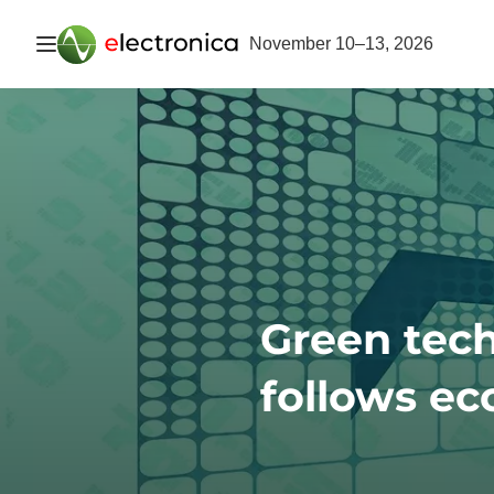
Open navigation
November 10–13, 2026
Green tec
follows ec