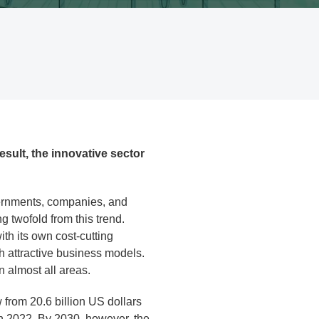
sult, the innovative sector
vernments, companies, and
 twofold from this trend.
th its own cost-cutting
th attractive business models.
in almost all areas.
 from 20.6 billion US dollars
in 2022. By 2030, however, the