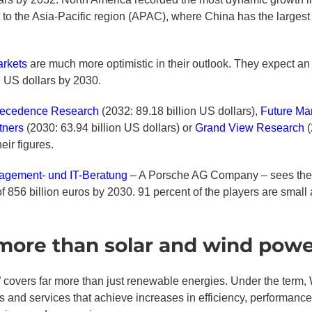
t to the Asia-Pacific region (APAC), where China has the largest 
rkets
are much more optimistic in their outlook. They expect an
on US dollars by 2030.
ecedence Research
(2032: 89.18 billion US dollars),
Future Mar
rtners
(2030: 63.94 billion US dollars) or
Grand View Research
(
ir figures.
gement- und IT-Beratung
– A Porsche AG Company – sees the m
f 856 billion euros by 2030. 91 percent of the players are smal
 more than solar and wind pow
 covers far more than just renewable energies. Under the term, 
 and services that achieve increases in efficiency, performance 