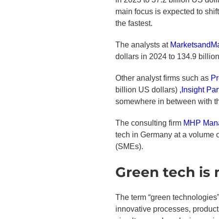
main focus is expected to shif
the fastest.
The analysts at
MarketsandMa
dollars in 2024 to 134.9 billi
Other analyst firms such as
Pr
billion US dollars)
,Insight Pa
somewhere in between with the
The consulting firm
MHP Mana
tech in Germany at a volume o
(SMEs).
Green tech is
The term “green technologies”
innovative processes, products