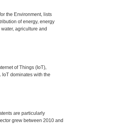
r the Environment, lists
ribution of energy, energy
 water, agriculture and
ternet of Things (IoT),
n. IoT dominates with the
tents are particularly
h sector grew between 2010 and