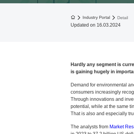
To the homepage
Industry Portal
Detail
Updated on 16.03.2024
Hardly any segment is curren
is gaining hugely in import
Demand for environmental and
consumers increasingly recogn
Through innovations and invest
potential, while at the same t
That is also and especially tru
The analysts from
Market Res
in 2023 to 37.2 billion US do