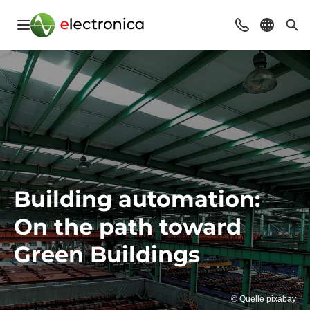
Open navigation
Contact
Select l
Sea
Building automation:
On the path toward
Green Buildings
© Quelle pixabay