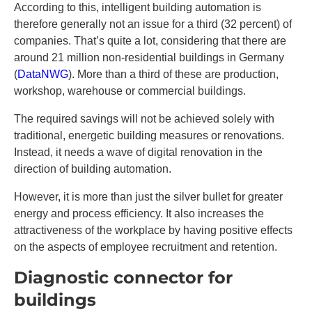
According to this, intelligent building automation is
therefore generally not an issue for a third (32 percent) of
companies. That’s quite a lot, considering that there are
around 21 million non-residential buildings in Germany
(
DataNWG
). More than a third of these are production,
workshop, warehouse or commercial buildings.
The required savings will not be achieved solely with
traditional, energetic building measures or renovations.
Instead, it needs a wave of digital renovation in the
direction of building automation.
However, it is more than just the silver bullet for greater
energy and process efficiency. It also increases the
attractiveness of the workplace by having positive effects
on the aspects of employee recruitment and retention.
Diagnostic connector for
buildings