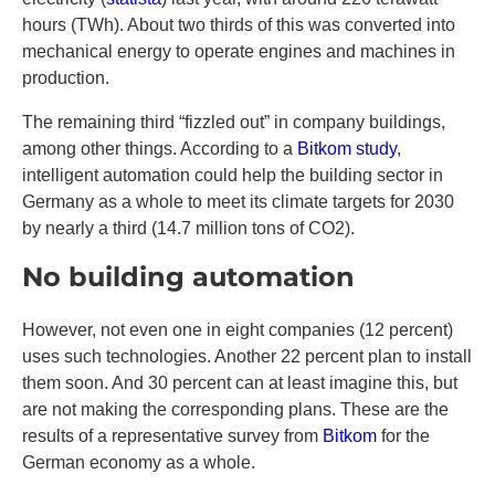
hours (TWh). About two thirds of this was converted into
mechanical energy to operate engines and machines in
production.
The remaining third “fizzled out” in company buildings,
among other things. According to a
Bitkom study
,
intelligent automation could help the building sector in
Germany as a whole to meet its climate targets for 2030
by nearly a third (14.7 million tons of CO2).
No building automation
However, not even one in eight companies (12 percent)
uses such technologies. Another 22 percent plan to install
them soon. And 30 percent can at least imagine this, but
are not making the corresponding plans. These are the
results of a representative survey from
Bitkom
for the
German economy as a whole.