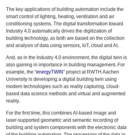
The key applications of building automation include the
smart control of lighting, heating, ventilation and air
conditioning systems. The digital transformation toward
Industry 4.0 automatically drives the digitization of
building technology, as both are based on the collection
and analysis of data using sensors, IoT, cloud and AI.
And, as in the Industry 4.0 environment, the digital twin is
also gaining in importance in building management. For
example, the “
energyTWIN
” project at RWTH Aachen
University is developing a digital building twin using
modern technologies such as reality capturing, cloud-
based data science methods and virtual and augmented
reality.
For the first time, this combines AI-based image and
laser-supported geometric and semantic recording of
building and system components with the electronic data
of the building automation. The processing of the data in