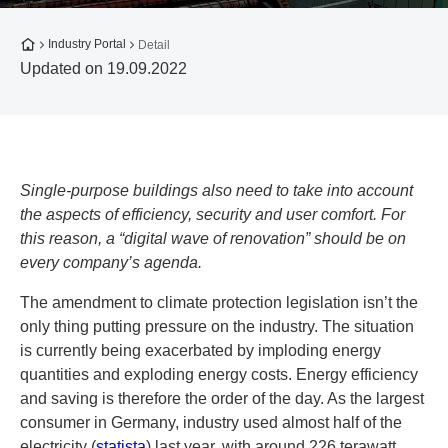
To the homepage
Industry Portal
Detail
Updated on 19.09.2022
Single-purpose buildings also need to take into account
the aspects of efficiency, security and user comfort. For
this reason, a “digital wave of renovation” should be on
every company’s agenda.
The amendment to climate protection legislation isn’t the
only thing putting pressure on the industry. The situation
is currently being exacerbated by imploding energy
quantities and exploding energy costs. Energy efficiency
and saving is therefore the order of the day. As the largest
consumer in Germany, industry used almost half of the
electricity (
statista
) last year, with around 226 terawatt