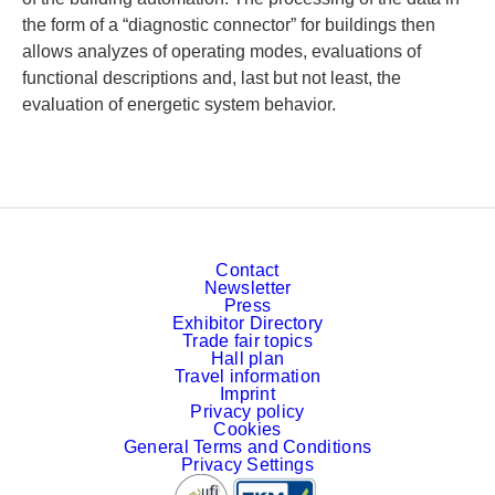
the form of a “diagnostic connector” for buildings then
allows analyzes of operating modes, evaluations of
functional descriptions and, last but not least, the
evaluation of energetic system behavior.
Contact
Newsletter
Press
Exhibitor Directory
Trade fair topics
Hall plan
Travel information
Imprint
Privacy policy
Cookies
General Terms and Conditions
Privacy Settings