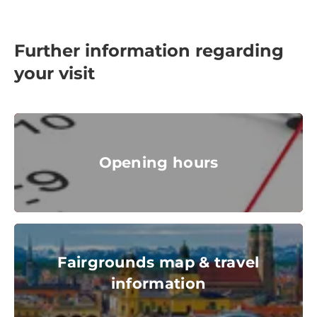
Further information regarding
your visit
Opening hours
Opening hours
clock, dial
© iStock
Fairgrounds map & travel information
Fairgrounds map & travel
information