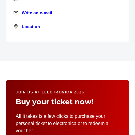
Write an e-mail
Write an e-mail
Location
Location
JOIN US AT ELECTRONICA 2026
Buy your ticket now!
All it takes is a few clicks to purchase your
personal ticket to electronica or to redeem a
voucher.