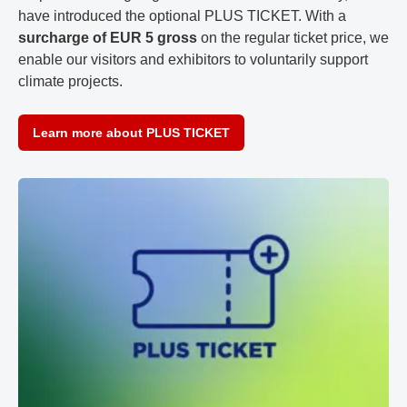
have introduced the optional PLUS TICKET. With a
surcharge of EUR 5 gross
on the regular ticket price, we
enable our visitors and exhibitors to voluntarily support
climate projects.
Learn more about PLUS TICKET