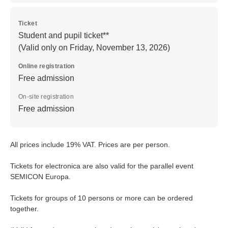
Ticket
Student and pupil ticket**
(Valid only on Friday, November 13, 2026)
Online registration
Free admission
On-site registration
Free admission
All prices include 19% VAT. Prices are per person.
Tickets for electronica are also valid for the parallel event
SEMICON Europa.
Tickets for groups of 10 persons or more can be ordered
together.