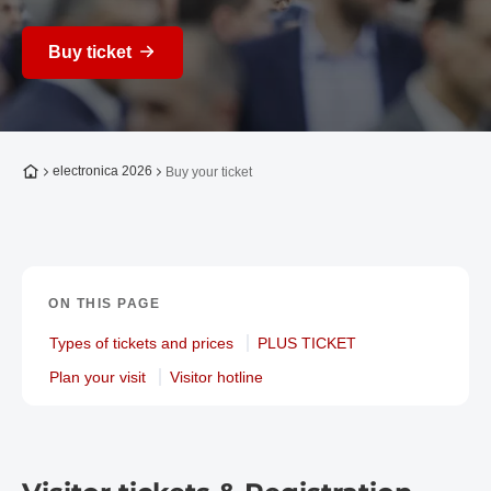
Buy ticket
To the homepage
electronica 2026
Buy your ticket
ON THIS PAGE
Types of tickets and prices
PLUS TICKET
Plan your visit
Visitor hotline