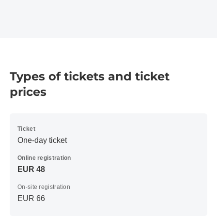
Types of tickets and ticket
prices
Ticket
One-day ticket
Online registration
EUR 48
On-site registration
EUR 66