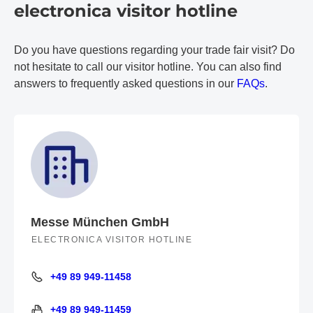
electronica visitor hotline
Do you have questions regarding your trade fair visit? Do
not hesitate to call our visitor hotline. You can also find
answers to frequently asked questions in our
FAQs
.
Messe München GmbH
ELECTRONICA VISITOR HOTLINE
+49 89 949-11458
+49 89 949-11458
+49 89 949-11459
+49 89 949-11459