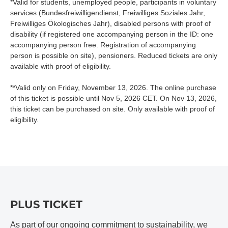
*Valid for students, unemployed people, participants in voluntary
services (Bundesfreiwilligendienst, Freiwilliges Soziales Jahr,
Freiwilliges Ökologisches Jahr), disabled persons with proof of
disability (if registered one accompanying person in the ID: one
accompanying person free. Registration of accompanying
person is possible on site), pensioners. Reduced tickets are only
available with proof of eligibility.
**Valid only on Friday, November 13, 2026. The online purchase
of this ticket is possible until Nov 5, 2026 CET. On Nov 13, 2026,
this ticket can be purchased on site. Only available with proof of
eligibility.
PLUS TICKET
As part of our ongoing commitment to sustainability, we