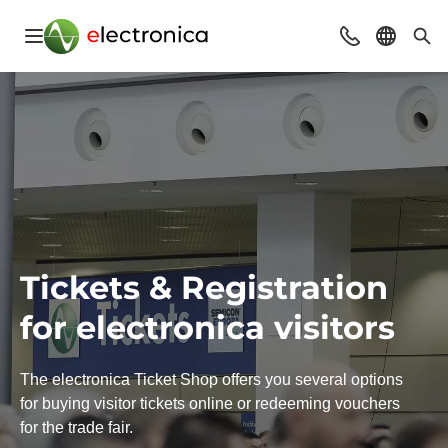
Open navigation
Contact
Select l
Sea
Tickets & Registration
for electronica visitors
The electronica Ticket Shop offers you several options
for buying visitor tickets online or redeeming vouchers
for the trade fair.