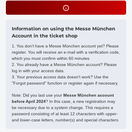
Information on using the Messe München
Account in the ticket shop
1. You don't have a Messe München account yet? Please
register. You will receive an e-mail with a verification code,
which you must confirm within 60 minutes.
2. You already have a Messe München account? Please
log in with your access data.
3. Your previous access data doesn't work? Use the
"Forgot password" function or register again if necessary.
Note: Did you last use your
Messe München account
before April 2024
? In this case, a new registration may
be necessary due to a system change. This requires a
password consisting of at least 12 characters with upper-
and lower-case letters, number(s) and special characters.