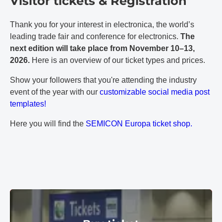
Visitor tickets & Registration
Thank you for your interest in electronica, the world’s
leading trade fair and conference for electronics.
The
next edition will take place from November 10–13,
2026.
Here is an overview of our ticket types and prices.
Show your followers that you're attending the industry
event of the year with our
customizable social media post
templates!
Here you will find the
SEMICON Europa ticket shop.
Buy ticket