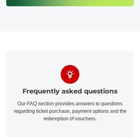
Frequently asked questions
Our FAQ section provides answers to questions
regarding ticket purchase, payment options and the
redemption of vouchers.