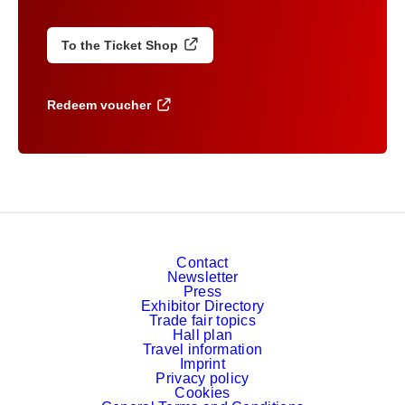
To the Ticket Shop
Redeem voucher
Contact
Newsletter
Press
Exhibitor Directory
Trade fair topics
Hall plan
Travel information
Imprint
Privacy policy
Cookies