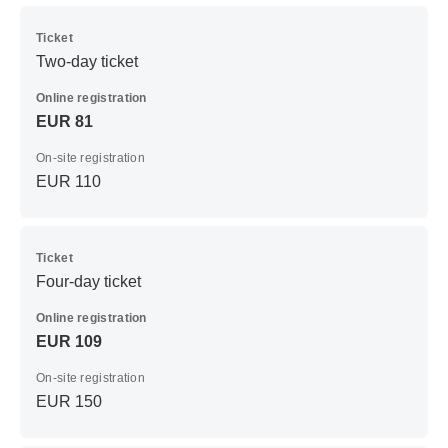
Ticket
Two-day ticket
Online registration
EUR 81
On-site registration
EUR 110
Ticket
Four-day ticket
Online registration
EUR 109
On-site registration
EUR 150