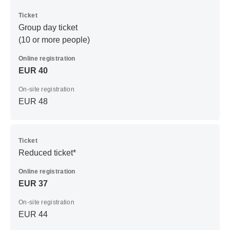
Ticket
Group day ticket
(10 or more people)
Online registration
EUR 40
On-site registration
EUR 48
Ticket
Reduced ticket*
Online registration
EUR 37
On-site registration
EUR 44